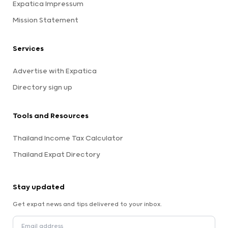
Expatica Impressum
Mission Statement
Services
Advertise with Expatica
Directory sign up
Tools and Resources
Thailand Income Tax Calculator
Thailand Expat Directory
Stay updated
Get expat news and tips delivered to your inbox.