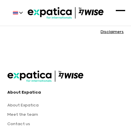
Disclaimers
About Expatica
About Expatica
Meet the team
Contact us