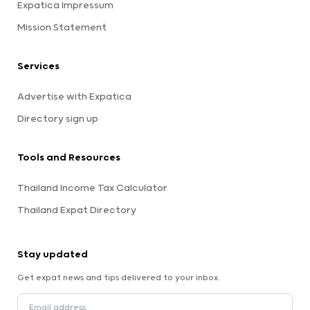
Expatica Impressum
Mission Statement
Services
Advertise with Expatica
Directory sign up
Tools and Resources
Thailand Income Tax Calculator
Thailand Expat Directory
Stay updated
Get expat news and tips delivered to your inbox.