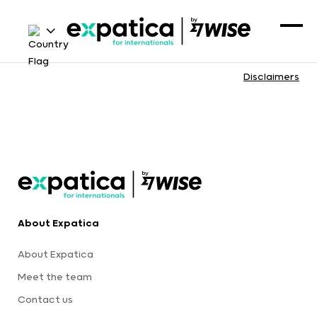
Disclaimers
About Expatica
About Expatica
Meet the team
Contact us