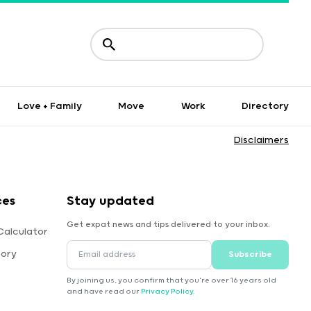
Love + Family
Move
Work
Directory
Disclaimers
ces
Stay updated
Get expat news and tips delivered to your inbox.
Calculator
tory
Subscribe
By joining us, you confirm that you're over 16 years old
and have read our
Privacy Policy
.