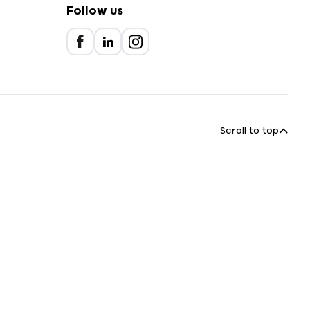
Follow us
Scroll to top