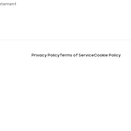
tatement
Privacy Policy
Terms of Service
Cookie Policy