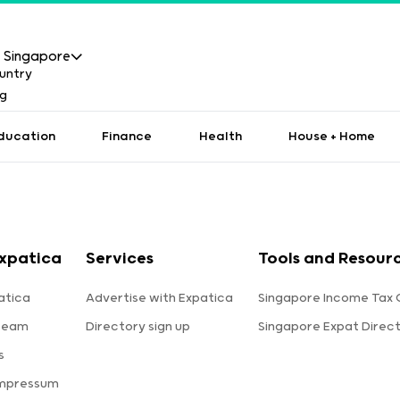
Singapore
ducation
Finance
Health
House + Home
xpatica
Services
Tools and Resour
atica
Advertise with Expatica
Singapore Income Tax 
team
Directory sign up
Singapore Expat Direc
s
Impressum