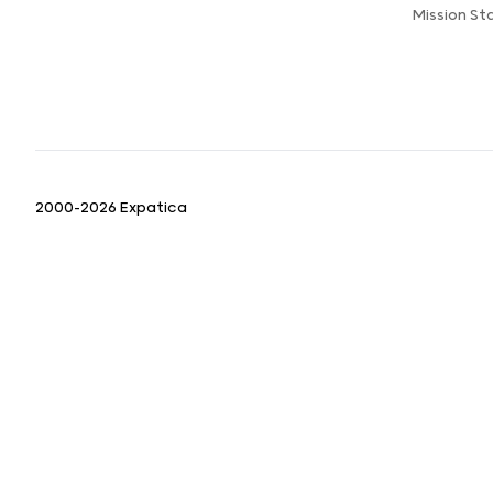
Mission S
2000-2026 Expatica