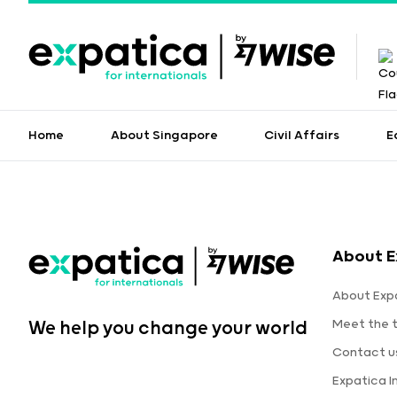
Home
About Singapore
Civil Affairs
E
About E
About Exp
Meet the 
We help you change your world
Contact u
Expatica 