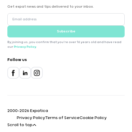
Get expat news and tips delivered to your inbox.
Subscribe
By joining us, you confirm that you're over 16 years old and have read
our
Privacy Policy
.
Follow us
2000-2026 Expatica
Privacy Policy
Terms of Service
Cookie Policy
Scroll to top