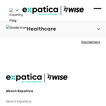
Healthcare
Disclaimers
About Expatica
About Expatica