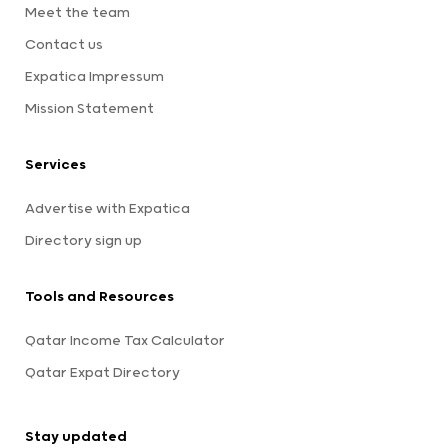
Meet the team
Contact us
Expatica Impressum
Mission Statement
Services
Advertise with Expatica
Directory sign up
Tools and Resources
Qatar Income Tax Calculator
Qatar Expat Directory
Stay updated