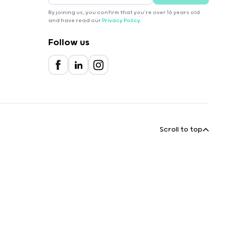
By joining us, you confirm that you're over 16 years old
and have read our
Privacy Policy
.
Follow us
Scroll to top