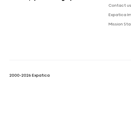
Contact u
Expatica I
Mission St
2000-2026 Expatica