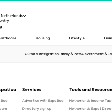
Netherlands
ealthcare
Housing
Lifestyle
Livi
Cultural Integration
Family & Pets
Government & L
xpatica
Services
Tools and Resourc
tica
Advertise with Expatica
Netherlands Income Tax 
team
Directory sign up
Netherlands Expat Direc