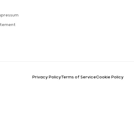
s
mpressum
atement
Privacy Policy
Terms of Service
Cookie Policy