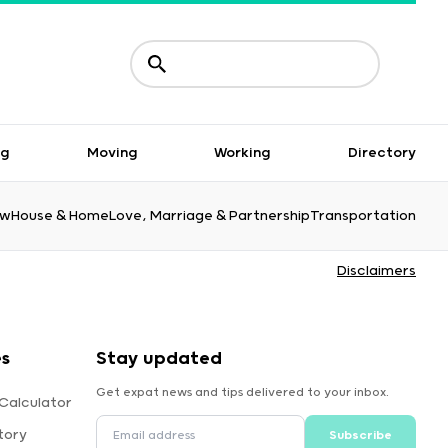
ng
Moving
Working
Directory
aw
House & Home
Love, Marriage & Partnership
Transportation
Disclaimers
es
Stay updated
Get expat news and tips delivered to your inbox.
Calculator
tory
Subscribe