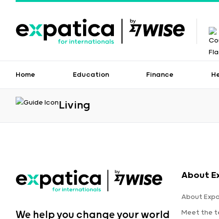
Home
Education
Finance
H
Living
About E
About Expa
Meet the 
We help you change your world