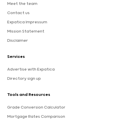
Meet the team
Contact us
Expatica Impressum
Mission Statement
Disclaimer
Services
Advertise with Expatica
Directory sign up
Tools and Resources
Grade Conversion Calculator
Mortgage Rates Comparison