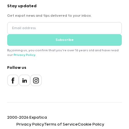
Stay updated
Get expat news and tips delivered to your inbox.
Subscribe
By joining us, you confirm that you're over 16 years old and have read
our
Privacy Policy
.
Follow us
2000-2026 Expatica
Privacy Policy
Terms of Service
Cookie Policy