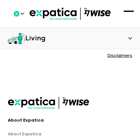
Living
Disclaimers
About Expatica
About Expatica