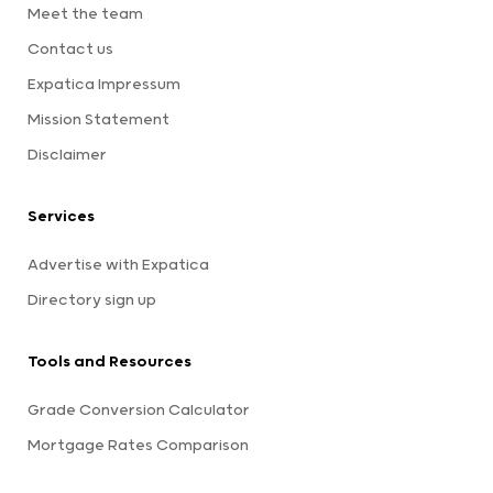
Meet the team
Contact us
Expatica Impressum
Mission Statement
Disclaimer
Services
Advertise with Expatica
Directory sign up
Tools and Resources
Grade Conversion Calculator
Mortgage Rates Comparison