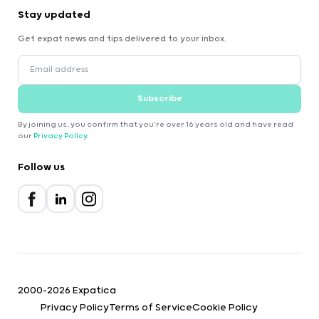
Stay updated
Get expat news and tips delivered to your inbox.
Subscribe
By joining us, you confirm that you're over 16 years old and have read
our
Privacy Policy
.
Follow us
2000-2026 Expatica
Privacy Policy
Terms of Service
Cookie Policy