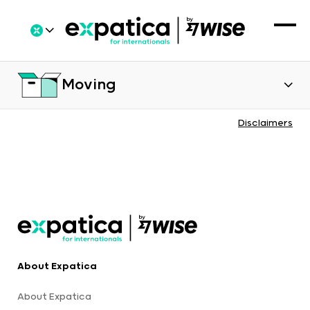
Moving
Disclaimers
About Expatica
About Expatica