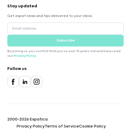
Stay updated
Get expat news and tips delivered to your inbox.
Subscribe
By joining us, you confirm that you're over 16 years old and have read
our
Privacy Policy
.
Follow us
2000-2026 Expatica
Privacy Policy
Terms of Service
Cookie Policy