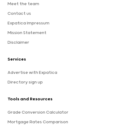
Meet the team
Contact us
Expatica Impressum
Mission Statement
Disclaimer
Services
Advertise with Expatica
Directory sign up
Tools and Resources
Grade Conversion Calculator
Mortgage Rates Comparison