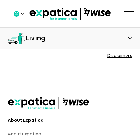
Living
Disclaimers
About Expatica
About Expatica