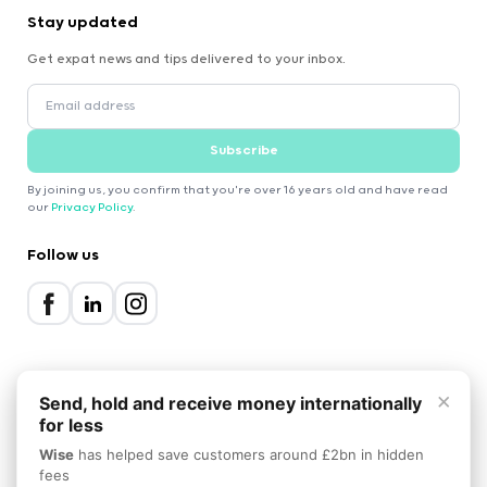
Stay updated
Get expat news and tips delivered to your inbox.
Subscribe
By joining us, you confirm that you're over 16 years old and have read
our
Privacy Policy
.
Follow us
×
Send, hold and receive money internationally
for less
2000-2026 Expatica
Wise
has helped save customers around £2bn in hidden
Privacy Policy
Terms of Service
Cookie Policy
fees