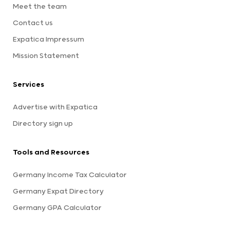
Meet the team
Contact us
Expatica Impressum
Mission Statement
Services
Advertise with Expatica
Directory sign up
Tools and Resources
Germany Income Tax Calculator
Germany Expat Directory
Germany GPA Calculator