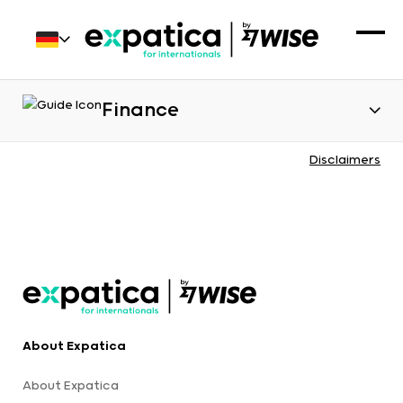
Finance
Disclaimers
About Expatica
About Expatica