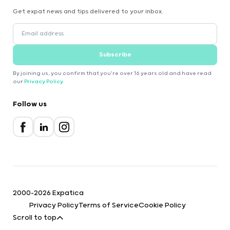
Get expat news and tips delivered to your inbox.
Subscribe
By joining us, you confirm that you're over 16 years old and have read
our
Privacy Policy
.
Follow us
2000-2026 Expatica
Privacy Policy
Terms of Service
Cookie Policy
Scroll to top