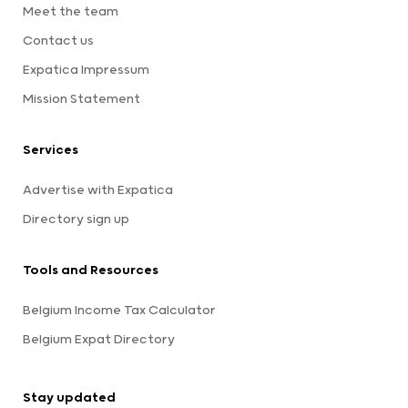
Meet the team
Contact us
Expatica Impressum
Mission Statement
Services
Advertise with Expatica
Directory sign up
Tools and Resources
Belgium Income Tax Calculator
Belgium Expat Directory
Stay updated