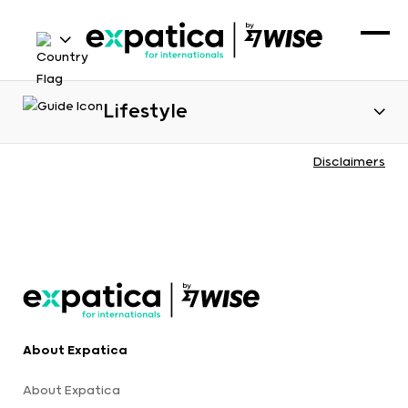
Lifestyle
Disclaimers
About Expatica
About Expatica