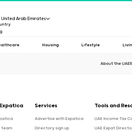
United Arab Emirates
ealthcare
Housing
Lifestyle
Livi
About the UAE
Expatica
Services
Tools and Res
patica
Advertise with Expatica
UAE Income Tax Ca
e team
Directory sign up
UAE Expat Directo