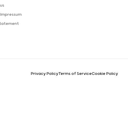
us
 Impressum
Statement
Privacy Policy
Terms of Service
Cookie Policy