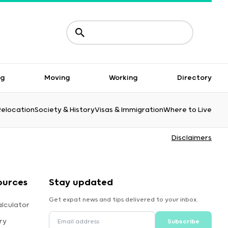
ng
Moving
Working
Directory
Relocation
Society & History
Visas & Immigration
Where to Live
Disclaimers
ources
Stay updated
Get expat news and tips delivered to your inbox.
lculator
ry
Subscribe