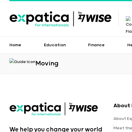
Home
Education
Finance
H
Moving
About 
About Ex
Meet th
We help you change your world