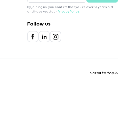
By joining us, you confirm that you're over 16 years old
and have read our
Privacy Policy
.
Follow us
Scroll to top