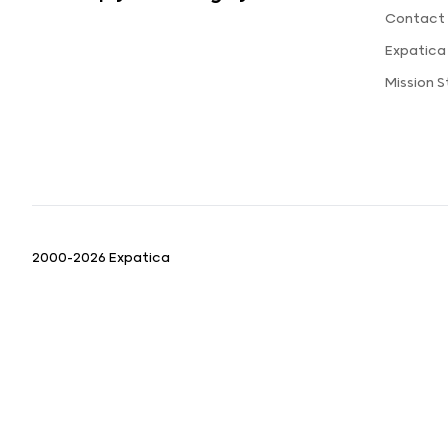
Contact 
Expatica
Mission 
2000-2026 Expatica