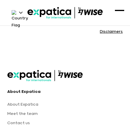
Disclaimers
About Expatica
About Expatica
Meet the team
Contact us