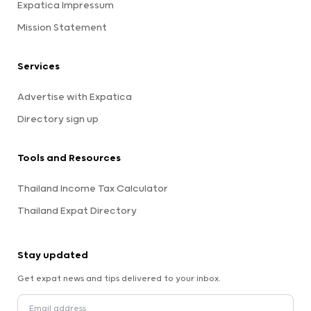
Expatica Impressum
Mission Statement
Services
Advertise with Expatica
Directory sign up
Tools and Resources
Thailand Income Tax Calculator
Thailand Expat Directory
Stay updated
Get expat news and tips delivered to your inbox.