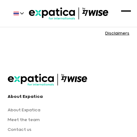
Disclaimers
About Expatica
About Expatica
Meet the team
Contact us