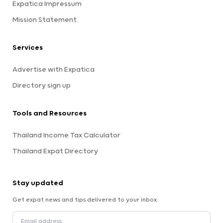
Expatica Impressum
Mission Statement
Services
Advertise with Expatica
Directory sign up
Tools and Resources
Thailand Income Tax Calculator
Thailand Expat Directory
Stay updated
Get expat news and tips delivered to your inbox.