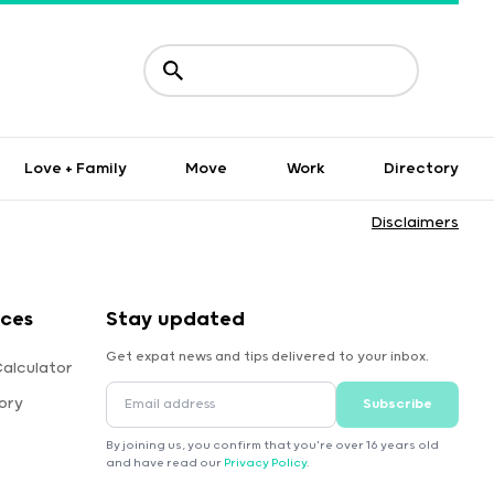
Love + Family
Move
Work
Directory
Disclaimers
rces
Stay updated
Get expat news and tips delivered to your inbox.
Calculator
ory
Subscribe
By joining us, you confirm that you're over 16 years old
and have read our
Privacy Policy
.