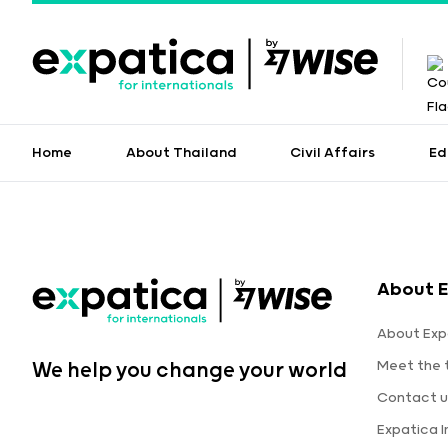
Home
About Thailand
Civil Affairs
Ed
About 
About Exp
Meet the
We help you change your world
Contact u
Expatica 