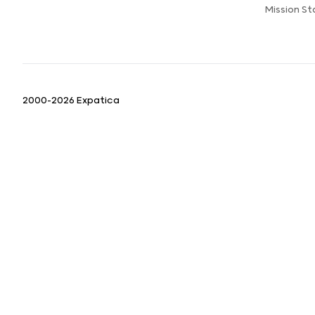
Mission S
2000-2026 Expatica