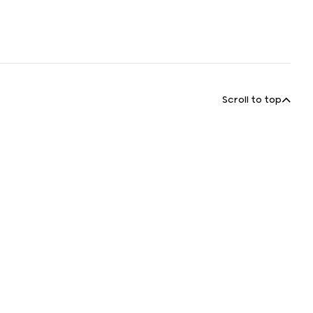
Scroll to top