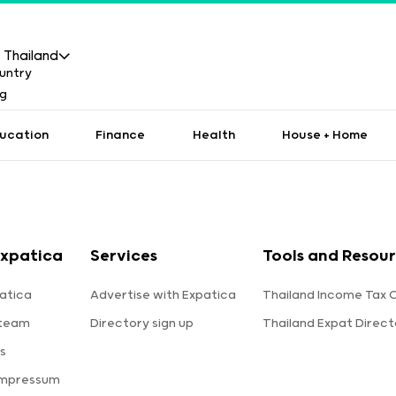
Thailand
ucation
Finance
Health
House + Home
Expatica
Services
Tools and Resou
atica
Advertise with Expatica
Thailand Income Tax 
 team
Directory sign up
Thailand Expat Direct
s
Impressum