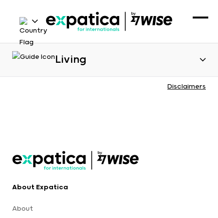
Living
Disclaimers
About Expatica
About