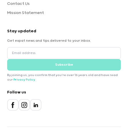
Contact Us
Mission Statement
Stay updated
Get expat news and tips delivered to your inbox.
Subscribe
By joining us, you confirm that you're over 16 years old and have read
our
Privacy Policy
.
Follow us