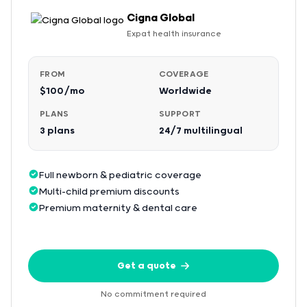
Cigna Global
Expat health insurance
FROM
COVERAGE
$100/mo
Worldwide
PLANS
SUPPORT
3 plans
24/7 multilingual
Full newborn & pediatric coverage
Multi-child premium discounts
Premium maternity & dental care
Get a quote
No commitment required