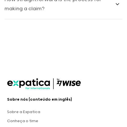
making a claim?
Sobre nós (conteúdo em inglês)
Sobre a Expatica
Conheça o time