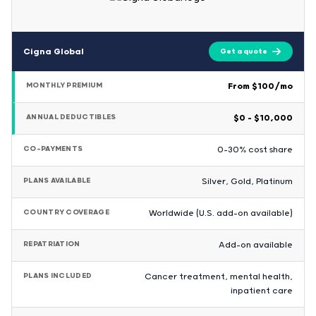
Cigna Global
Get a quote
MONTHLY PREMIUM
From $100/mo
ANNUAL DEDUCTIBLES
$0 – $10,000
CO-PAYMENTS
0-30% cost share
PLANS AVAILABLE
Silver, Gold, Platinum
COUNTRY COVERAGE
Worldwide (U.S. add-on available)
REPATRIATION
Add-on available
PLANS INCLUDED
Cancer treatment, mental health,
inpatient care