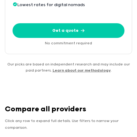
Lowest rates for digital nomads
Get a quote
No commitment required
Our picks are based on independent research and may include our
paid partners.
Learn about our methodology
.
Compare all providers
Click any row to expand full details. Use filters to narrow your
comparison.