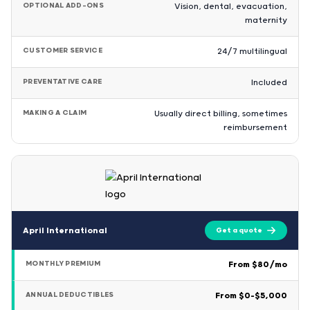
OPTIONAL ADD-ONS
Vision, dental, evacuation,
maternity
CUSTOMER SERVICE
24/7 multilingual
PREVENTATIVE CARE
Included
MAKING A CLAIM
Usually direct billing, sometimes
reimbursement
April International
Get a quote
MONTHLY PREMIUM
From $80/mo
ANNUAL DEDUCTIBLES
From $0–$5,000