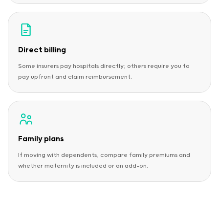
Direct billing
Some insurers pay hospitals directly; others require you to
pay upfront and claim reimbursement.
Family plans
If moving with dependents, compare family premiums and
whether maternity is included or an add-on.