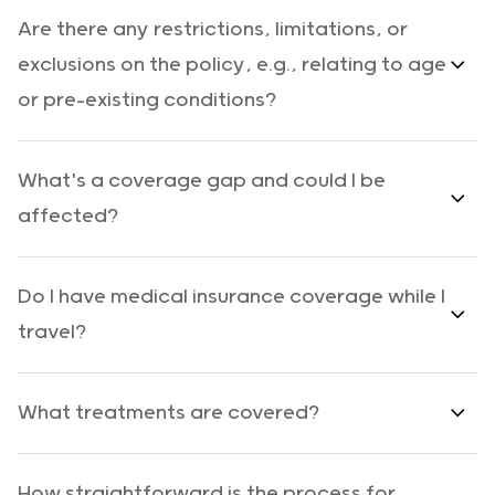
Are there any restrictions, limitations, or
exclusions on the policy, e.g., relating to age
or pre-existing conditions?
What's a coverage gap and could I be
affected?
Do I have medical insurance coverage while I
travel?
What treatments are covered?
How straightforward is the process for