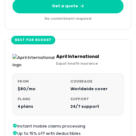
Get a quote
No commitment required
BEST FOR BUDGET
April International
Expat health insurance
FROM
COVERAGE
$80/mo
Worldwide cover
PLANS
SUPPORT
4 plans
24/7 support
Instant mobile claims processing
Up to 15% off with deductibles