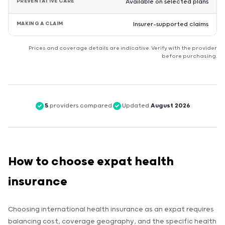
PREVENTATIVE CARE
Available on selected plans
MAKING A CLAIM
Insurer-supported claims
Prices and coverage details are indicative. Verify with the provider
before purchasing.
5
providers compared
Updated
August 2026
How to choose expat health
insurance
Choosing international health insurance as an expat requires
balancing cost, coverage geography, and the specific health