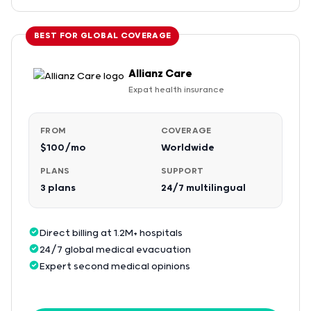
BEST FOR GLOBAL COVERAGE
Allianz Care
Expat health insurance
FROM
COVERAGE
$100/mo
Worldwide
PLANS
SUPPORT
3 plans
24/7 multilingual
Direct billing at 1.2M+ hospitals
24/7 global medical evacuation
Expert second medical opinions