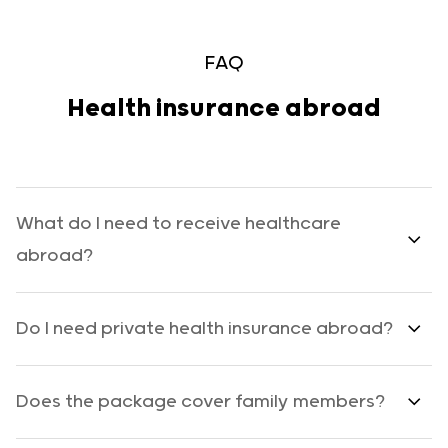
FAQ
Health insurance abroad
What do I need to receive healthcare
abroad?
Do I need private health insurance abroad?
Does the package cover family members?