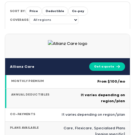
SORT BY:
Price
Deductible
Co-pay
COVERAGE:
Allianz Care
Get a quote
MONTHLY PREMIUM
From $100/mo
ANNUAL DEDUCTIBLES
It varies depending on
region/plan
CO-PAYMENTS
It varies depending on region/plan
PLANS AVAILABLE
Care, Flexicare, Specialised Plans
(region specific)