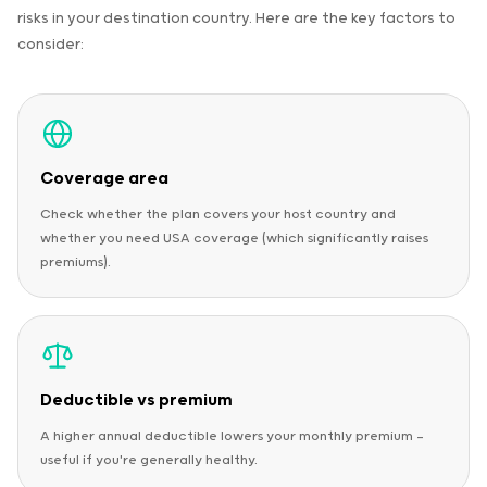
risks in your destination country. Here are the key factors to
consider:
Coverage area
Check whether the plan covers your host country and
whether you need USA coverage (which significantly raises
premiums).
Deductible vs premium
A higher annual deductible lowers your monthly premium —
useful if you're generally healthy.