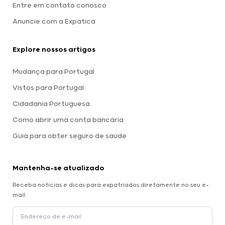
Entre em contato conosco
Anuncie com a Expatica
Explore nossos artigos
Mudança para Portugal
Vistos para Portugal
Cidadania Portuguesa
Como abrir uma conta bancária
Guia para obter seguro de saúde
Mantenha-se atualizado
Receba notícias e dicas para expatriados diretamente no seu e-
mail.