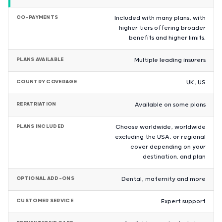
CO-PAYMENTS
Included with many plans, with
higher tiers offering broader
benefits and higher limits.
PLANS AVAILABLE
Multiple leading insurers
COUNTRY COVERAGE
UK, US
REPATRIATION
Available on some plans
PLANS INCLUDED
Choose worldwide, worldwide
excluding the USA, or regional
cover depending on your
destination. and plan
OPTIONAL ADD-ONS
Dental, maternity and more
CUSTOMER SERVICE
Expert support