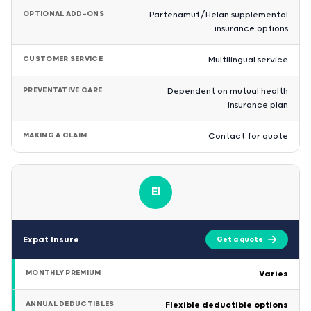
OPTIONAL ADD-ONS
Partenamut/Helan supplemental
insurance options
CUSTOMER SERVICE
Multilingual service
PREVENTATIVE CARE
Dependent on mutual health
insurance plan
MAKING A CLAIM
Contact for quote
EI
Expat Insure
Get a quote
MONTHLY PREMIUM
Varies
ANNUAL DEDUCTIBLES
Flexible deductible options