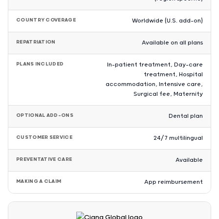
COUNTRY COVERAGE
Worldwide (U.S. add-on)
REPATRIATION
Available on all plans
PLANS INCLUDED
In-patient treatment, Day-care
treatment, Hospital
accommodation, Intensive care,
Surgical fee, Maternity
OPTIONAL ADD-ONS
Dental plan
CUSTOMER SERVICE
24/7 multilingual
PREVENTATIVE CARE
Available
MAKING A CLAIM
App reimbursement