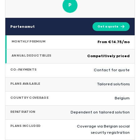
P
Partenamut
Get a quote
MONTHLY PREMIUM
From €14.75/mo
ANNUAL DEDUCTIBLES
Competitively priced
CO-PAYMENTS
Contact for quote
PLANS AVAILABLE
Tailored solutions
COUNTRY COVERAGE
Belgium
REPATRIATION
Dependent on tailored solution
PLANS INCLUDED
Coverage via Belgian social
security registration