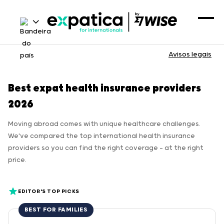
Avisos legais
Best expat health insurance providers
2026
Moving abroad comes with unique healthcare challenges.
We've compared the top international health insurance
providers so you can find the right coverage — at the right
price.
EDITOR'S TOP PICKS
BEST FOR FAMILIES