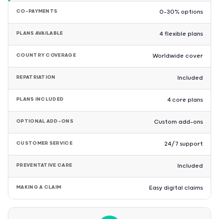
CO-PAYMENTS
0–30% options
PLANS AVAILABLE
4 flexible plans
COUNTRY COVERAGE
Worldwide cover
REPATRIATION
Included
PLANS INCLUDED
4 core plans
OPTIONAL ADD-ONS
Custom add-ons
CUSTOMER SERVICE
24/7 support
PREVENTATIVE CARE
Included
MAKING A CLAIM
Easy digital claims