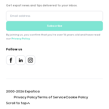
Get expat news and tips delivered to your inbox.
Subscribe
By joining us, you confirm that you're over 16 years old and have read
our
Privacy Policy
.
Follow us
2000-2026 Expatica
Privacy Policy
Terms of Service
Cookie Policy
Scroll to top