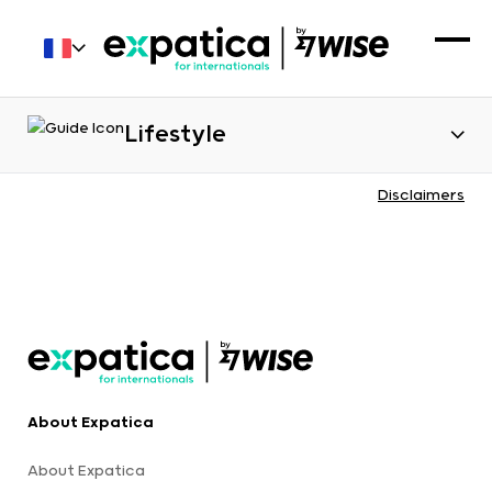
Lifestyle
Disclaimers
About Expatica
About Expatica