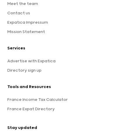
Meet the team
Contact us
Expatica Impressum
Mission Statement
Services
Advertise with Expatica
Directory sign up
Tools and Resources
France Income Tax Calculator
France Expat Directory
Stay updated