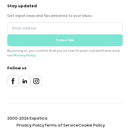
Stay updated
Get expat news and tips delivered to your inbox.
Subscribe
By joining us, you confirm that you're over 16 years old and have read
our
Privacy Policy
.
Follow us
2000-2026 Expatica
Privacy Policy
Terms of Service
Cookie Policy