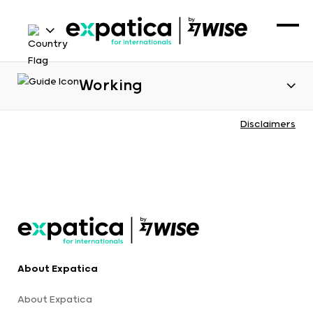
Working
Disclaimers
About Expatica
About Expatica