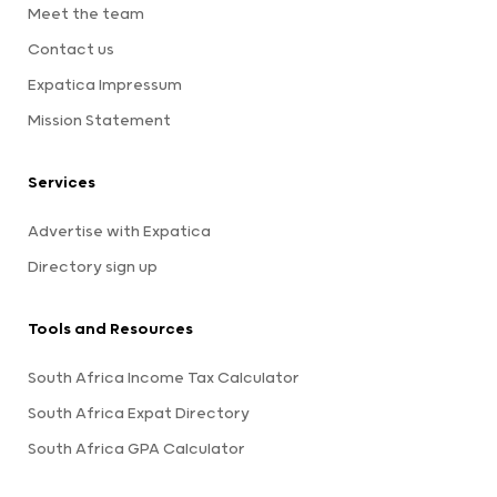
Meet the team
Contact us
Expatica Impressum
Mission Statement
Services
Advertise with Expatica
Directory sign up
Tools and Resources
South Africa Income Tax Calculator
South Africa Expat Directory
South Africa GPA Calculator