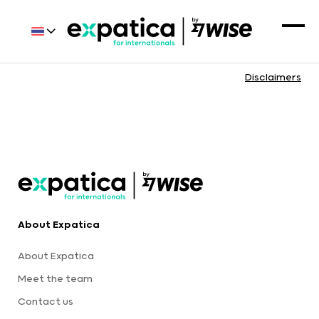
Disclaimers
About Expatica
About Expatica
Meet the team
Contact us