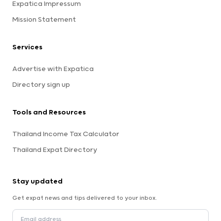
Expatica Impressum
Mission Statement
Services
Advertise with Expatica
Directory sign up
Tools and Resources
Thailand Income Tax Calculator
Thailand Expat Directory
Stay updated
Get expat news and tips delivered to your inbox.