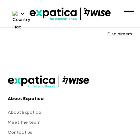
Disclaimers
About Expatica
About Expatica
Meet the team
Contact us