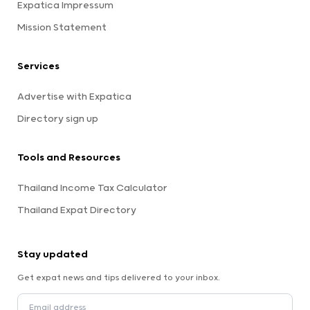
Expatica Impressum
Mission Statement
Services
Advertise with Expatica
Directory sign up
Tools and Resources
Thailand Income Tax Calculator
Thailand Expat Directory
Stay updated
Get expat news and tips delivered to your inbox.