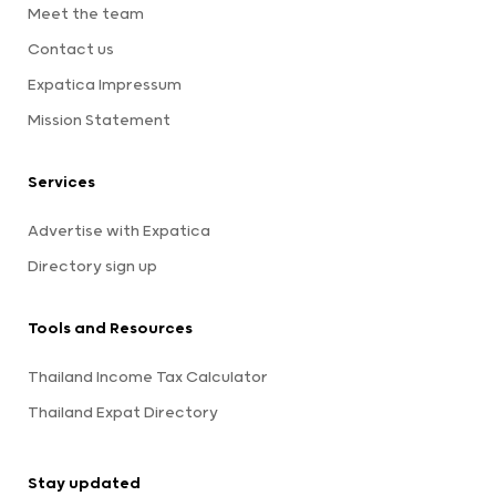
Meet the team
Contact us
Expatica Impressum
Mission Statement
Services
Advertise with Expatica
Directory sign up
Tools and Resources
Thailand Income Tax Calculator
Thailand Expat Directory
Stay updated