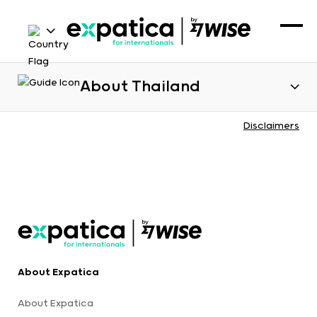
About Thailand
Disclaimers
About Expatica
About Expatica