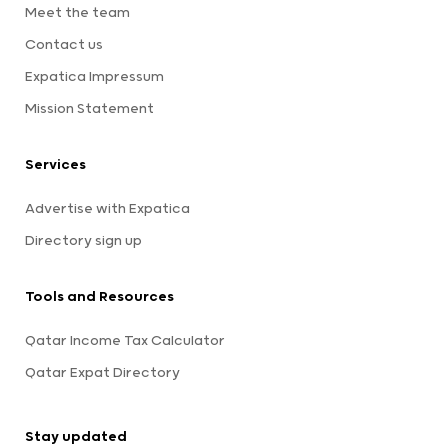
Meet the team
Contact us
Expatica Impressum
Mission Statement
Services
Advertise with Expatica
Directory sign up
Tools and Resources
Qatar Income Tax Calculator
Qatar Expat Directory
Stay updated