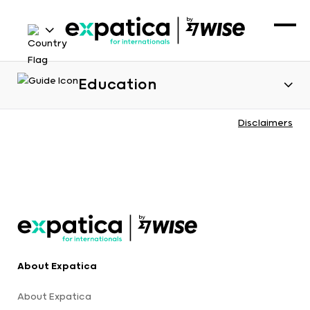
Education
Disclaimers
About Expatica
About Expatica