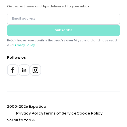
Get expat news and tips delivered to your inbox.
Subscribe
By joining us, you confirm that you're over 16 years old and have read
our
Privacy Policy
.
Follow us
2000-2026 Expatica
Privacy Policy
Terms of Service
Cookie Policy
Scroll to top