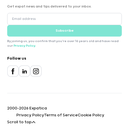
Get expat news and tips delivered to your inbox.
Subscribe
By joining us, you confirm that you're over 16 years old and have read
our
Privacy Policy
.
Follow us
2000-2026 Expatica
Privacy Policy
Terms of Service
Cookie Policy
Scroll to top