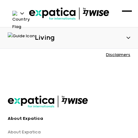
Living
Disclaimers
About Expatica
About Expatica