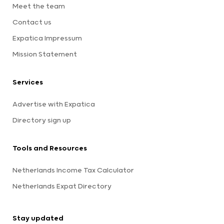
Meet the team
Contact us
Expatica Impressum
Mission Statement
Services
Advertise with Expatica
Directory sign up
Tools and Resources
Netherlands Income Tax Calculator
Netherlands Expat Directory
Stay updated