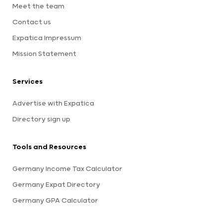
Meet the team
Contact us
Expatica Impressum
Mission Statement
Services
Advertise with Expatica
Directory sign up
Tools and Resources
Germany Income Tax Calculator
Germany Expat Directory
Germany GPA Calculator