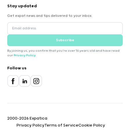
Stay updated
Get expat news and tips delivered to your inbox.
Subscribe
By joining us, you confirm that you're over 16 years old and have read
our
Privacy Policy
.
Follow us
2000-2026 Expatica
Privacy Policy
Terms of Service
Cookie Policy