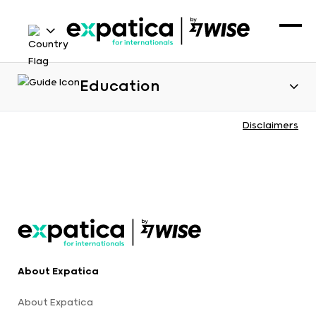
Education
Disclaimers
About Expatica
About Expatica