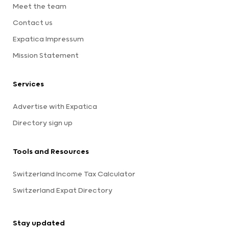
Meet the team
Contact us
Expatica Impressum
Mission Statement
Services
Advertise with Expatica
Directory sign up
Tools and Resources
Switzerland Income Tax Calculator
Switzerland Expat Directory
Stay updated