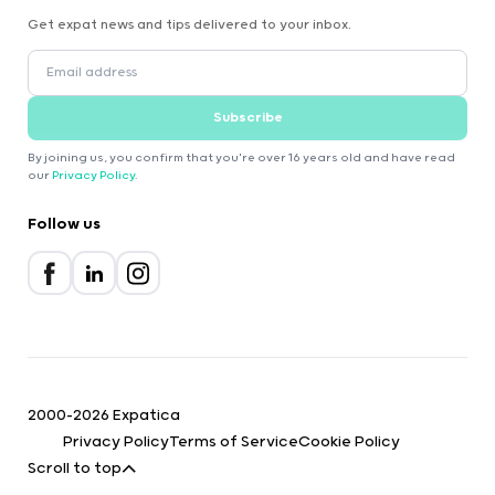
Get expat news and tips delivered to your inbox.
Subscribe
By joining us, you confirm that you're over 16 years old and have read
our
Privacy Policy
.
Follow us
2000-2026 Expatica
Privacy Policy
Terms of Service
Cookie Policy
Scroll to top