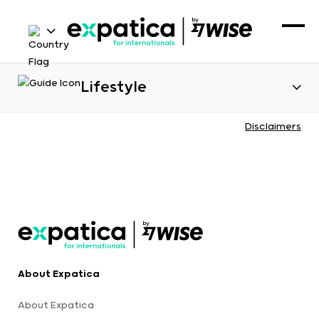
Lifestyle
Disclaimers
About Expatica
About Expatica