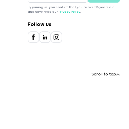
By joining us, you confirm that you're over 16 years old
and have read our
Privacy Policy
.
Follow us
Scroll to top