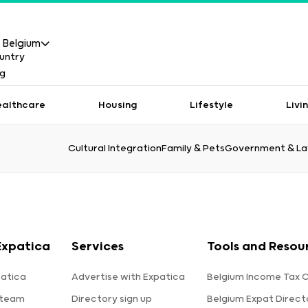
Belgium
ealthcare
Housing
Lifestyle
Livi
Cultural Integration
Family & Pets
Government & L
Expatica
Services
Tools and Resou
atica
Advertise with Expatica
Belgium Income Tax C
 team
Directory sign up
Belgium Expat Direct