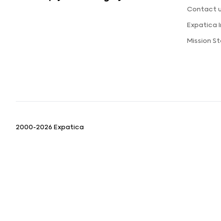
Contact 
Expatica 
Mission S
2000-2026 Expatica