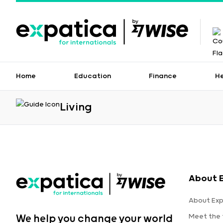
Home
Education
Finance
H
Living
About 
About Exp
Meet the
We help you change your world