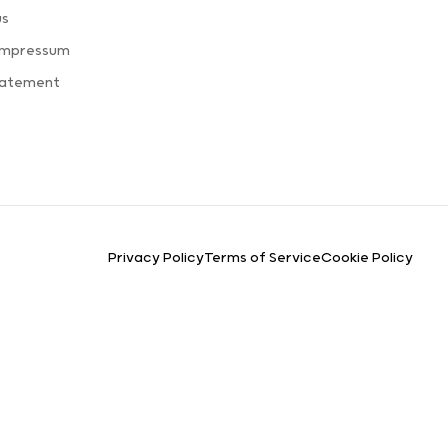
us
Impressum
tatement
Privacy Policy
Terms of Service
Cookie Policy