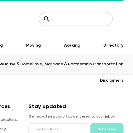
ng
Moving
Working
Directory
aw
House & Home
Love, Marriage & Partnership
Transportation
Disclaimers
rces
Stay updated
Get expat news and tips delivered to your inbox.
alculator
ory
Subscribe