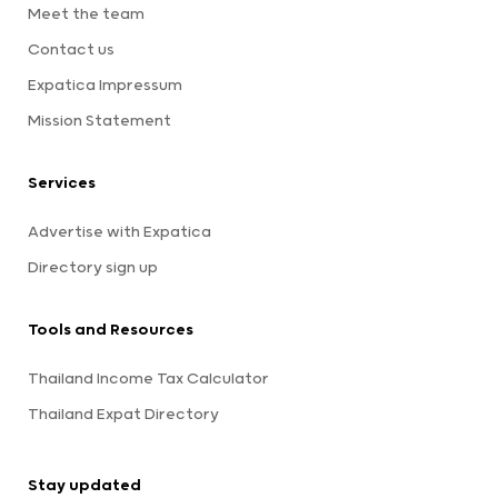
Meet the team
Contact us
Expatica Impressum
Mission Statement
Services
Advertise with Expatica
Directory sign up
Tools and Resources
Thailand Income Tax Calculator
Thailand Expat Directory
Stay updated