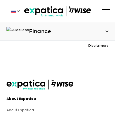
Finance
Disclaimers
About Expatica
About Expatica