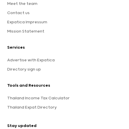
Meet the team
Contact us
Expatica Impressum
Mission Statement
Services
Advertise with Expatica
Directory sign up
Tools and Resources
Thailand Income Tax Calculator
Thailand Expat Directory
Stay updated