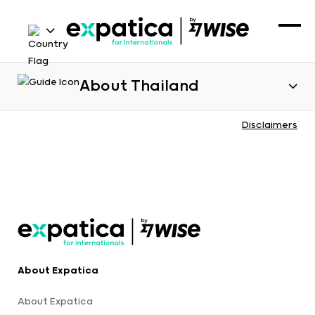
About Thailand
Disclaimers
About Expatica
About Expatica