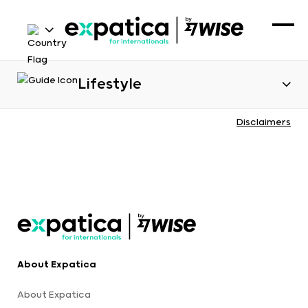
Lifestyle
Disclaimers
About Expatica
About Expatica