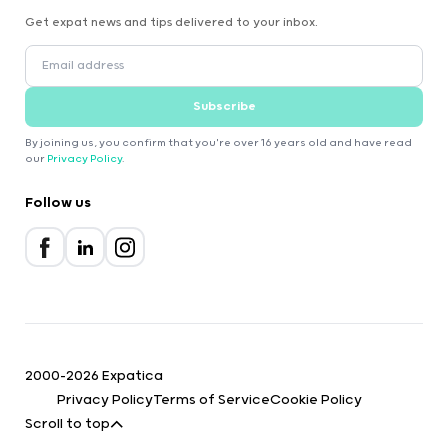
Get expat news and tips delivered to your inbox.
Subscribe
By joining us, you confirm that you're over 16 years old and have read
our
Privacy Policy
.
Follow us
2000-2026 Expatica
Privacy Policy
Terms of Service
Cookie Policy
Scroll to top