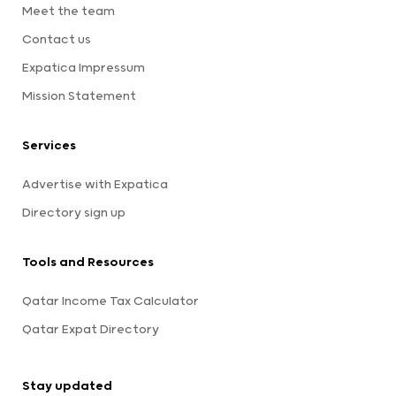
Meet the team
Contact us
Expatica Impressum
Mission Statement
Services
Advertise with Expatica
Directory sign up
Tools and Resources
Qatar Income Tax Calculator
Qatar Expat Directory
Stay updated