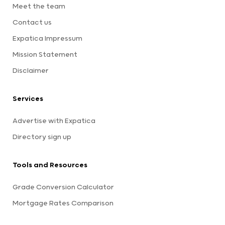
Meet the team
Contact us
Expatica Impressum
Mission Statement
Disclaimer
Services
Advertise with Expatica
Directory sign up
Tools and Resources
Grade Conversion Calculator
Mortgage Rates Comparison