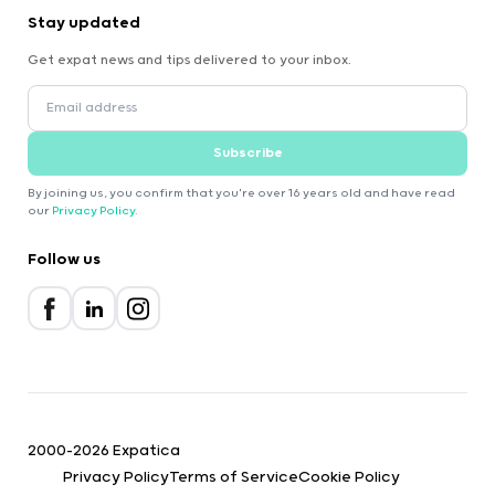
Stay updated
Get expat news and tips delivered to your inbox.
Subscribe
By joining us, you confirm that you're over 16 years old and have read
our
Privacy Policy
.
Follow us
2000-2026 Expatica
Privacy Policy
Terms of Service
Cookie Policy