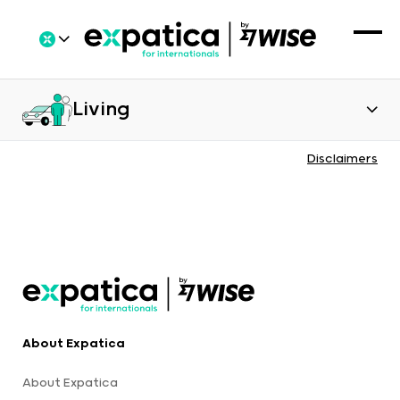
Living
Disclaimers
About Expatica
About Expatica