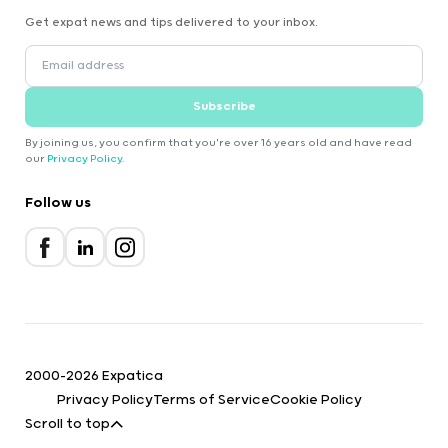
Get expat news and tips delivered to your inbox.
Subscribe
By joining us, you confirm that you're over 16 years old and have read
our
Privacy Policy
.
Follow us
2000-2026 Expatica
Privacy Policy
Terms of Service
Cookie Policy
Scroll to top