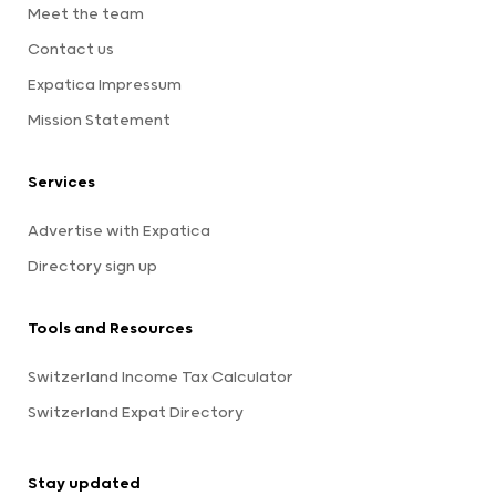
Meet the team
Contact us
Expatica Impressum
Mission Statement
Services
Advertise with Expatica
Directory sign up
Tools and Resources
Switzerland Income Tax Calculator
Switzerland Expat Directory
Stay updated