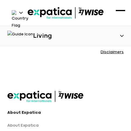
Living
Disclaimers
About Expatica
About Expatica