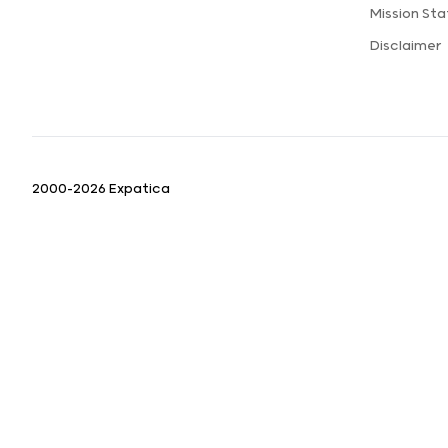
Mission St
Disclaimer
2000-2026 Expatica