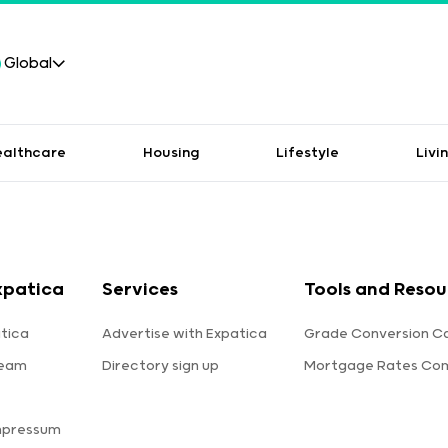
Global
ealthcare
Housing
Lifestyle
Livi
xpatica
Services
Tools and Resou
tica
Advertise with Expatica
Grade Conversion Ca
team
Directory sign up
Mortgage Rates Co
mpressum