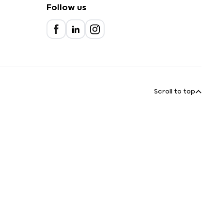
Follow us
Scroll to top