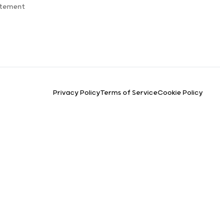
atement
Privacy Policy
Terms of Service
Cookie Policy