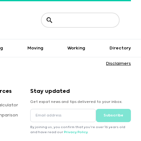
ng
Moving
Working
Directory
Disclaimers
rces
Stay updated
Get expat news and tips delivered to your inbox.
lculator
mparison
Subscribe
By joining us, you confirm that you're over 16 years old
and have read our
Privacy Policy
.