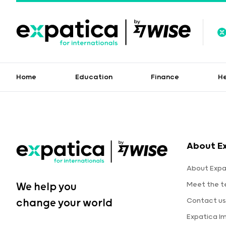
Home
Education
Finance
H
About E
About Expa
Meet the 
We help you
Contact us
change your world
Expatica I