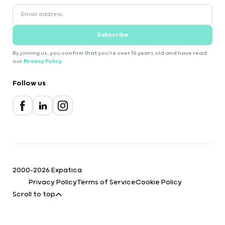
Subscribe
By joining us, you confirm that you're over 16 years old and have read
our
Privacy Policy
.
Follow us
2000-2026 Expatica
Privacy Policy
Terms of Service
Cookie Policy
Scroll to top