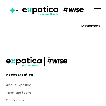
Disclaimers
About Expatica
About Expatica
Meet the team
Contact us