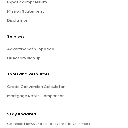
Expatica Impressum
Mission Statement
Disclaimer
Services
Advertise with Expatica
Directory sign up
Tools and Resources
Grade Conversion Calculator
Mortgage Rates Comparison
Stay updated
Get expat news and tips delivered to your inbox.