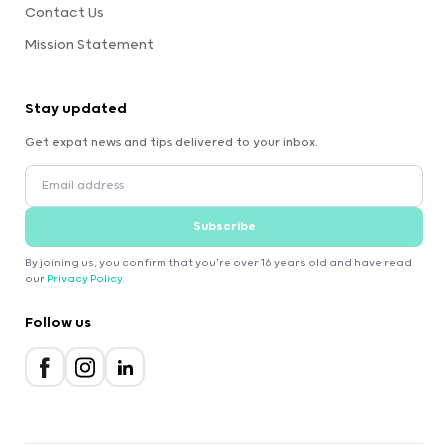
Contact Us
Mission Statement
Stay updated
Get expat news and tips delivered to your inbox.
Subscribe
By joining us, you confirm that you're over 16 years old and have read
our
Privacy Policy
.
Follow us