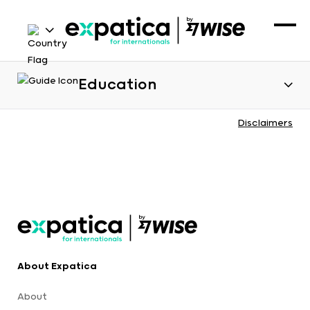
Education
Disclaimers
About Expatica
About