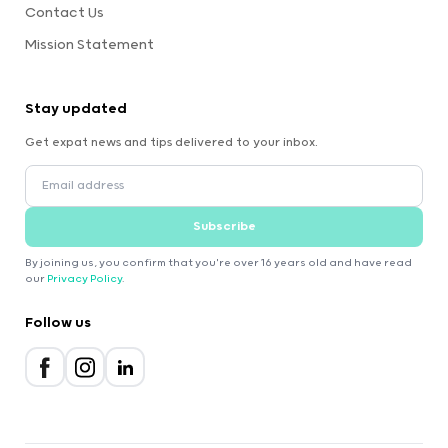
Contact Us
Mission Statement
Stay updated
Get expat news and tips delivered to your inbox.
Subscribe
By joining us, you confirm that you're over 16 years old and have read
our
Privacy Policy
.
Follow us