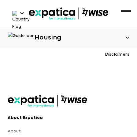
Housing
Disclaimers
About Expatica
About