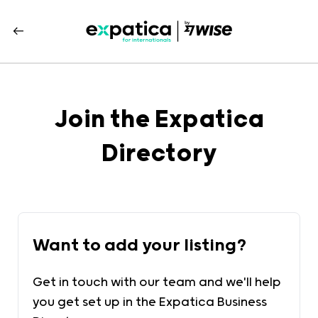
Join the Expatica
Directory
Want to add your listing?
Get in touch with our team and we'll help
you get set up in the Expatica Business