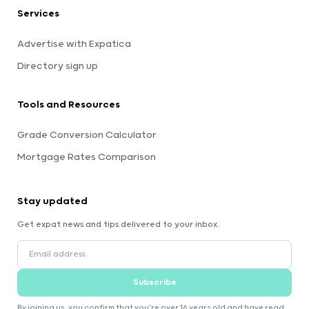
Services
Advertise with Expatica
Directory sign up
Tools and Resources
Grade Conversion Calculator
Mortgage Rates Comparison
Stay updated
Get expat news and tips delivered to your inbox.
Subscribe
By joining us, you confirm that you're over 16 years old and have read