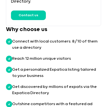
Directory.
Contact us
Why choose us
Connect with local customers: 8/10 of them
use a directory
Reach 12 million unique visitors
Get a personalized Expatica listing tailored
to your business
Get discovered by millions of expats via the
Expatica Directory
Outshine competitors with a featured ad