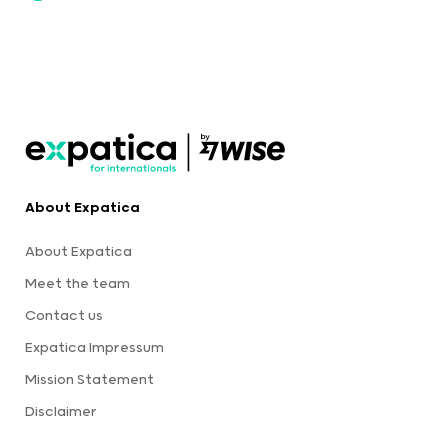
About Expatica
About Expatica
Meet the team
Contact us
Expatica Impressum
Mission Statement
Disclaimer