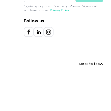
By joining us, you confirm that you're over 16 years old
and have read our
Privacy Policy
.
Follow us
Scroll to top