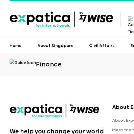
Home
About Singapore
Civil Affairs
E
Finance
About E
About Exp
Meet the 
We help you change your world