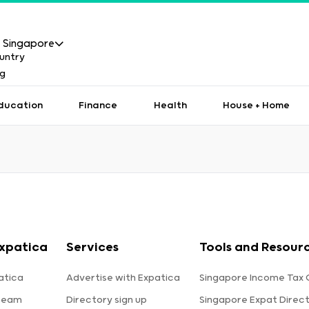
Singapore
ducation
Finance
Health
House + Home
xpatica
Services
Tools and Resour
atica
Advertise with Expatica
Singapore Income Tax 
team
Directory sign up
Singapore Expat Direc