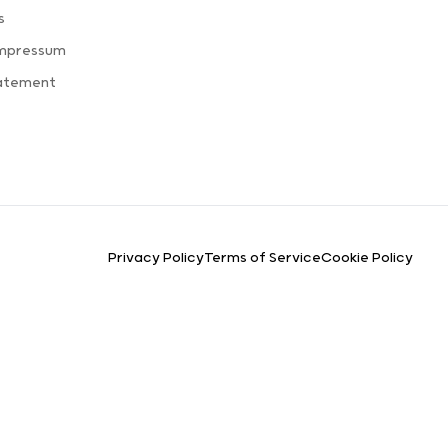
s
Impressum
tatement
Privacy Policy
Terms of Service
Cookie Policy