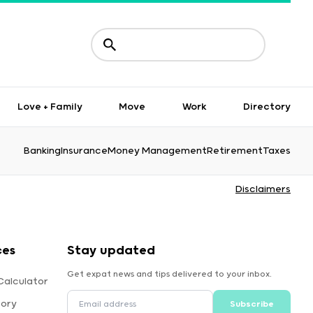
Love + Family
Move
Work
Directory
Banking
Insurance
Money Management
Retirement
Taxes
Disclaimers
ces
Stay updated
Get expat news and tips delivered to your inbox.
Calculator
tory
Subscribe