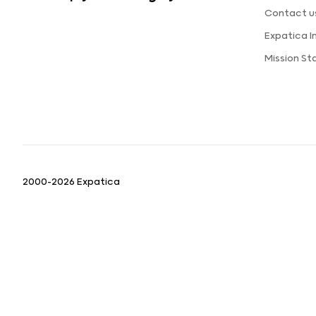
Contact u
Expatica 
Mission S
2000-2026 Expatica