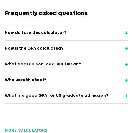
Frequently asked questions
How do I use this calculator?
How is the GPA calculated?
What does 30 con lode (30L) mean?
Who uses this tool?
What is a good GPA for US graduate admission?
MORE CALCULATORS