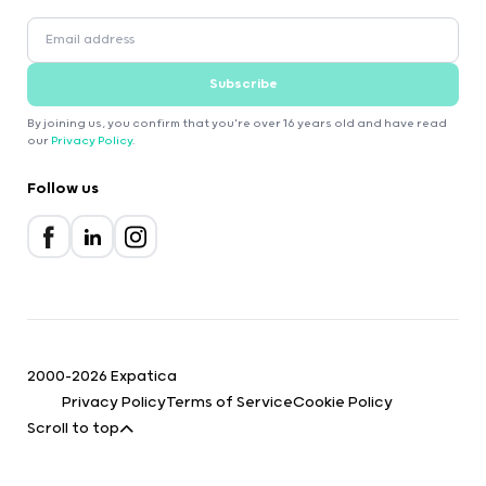
Subscribe
By joining us, you confirm that you're over 16 years old and have read
our
Privacy Policy
.
Follow us
2000-2026 Expatica
Privacy Policy
Terms of Service
Cookie Policy
Scroll to top