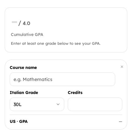
—
/ 4.0
Cumulative GPA
Enter at least one grade below to see your GPA.
×
Course name
Italian Grade
Credits
US · GPA
—