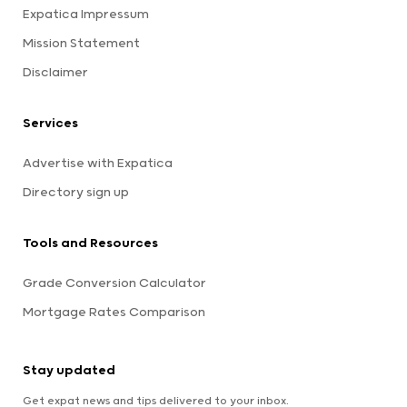
Expatica Impressum
Mission Statement
Disclaimer
Services
Advertise with Expatica
Directory sign up
Tools and Resources
Grade Conversion Calculator
Mortgage Rates Comparison
Stay updated
Get expat news and tips delivered to your inbox.