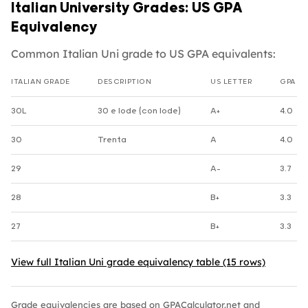
Italian University Grades: US GPA
Equivalency
Common Italian Uni grade to US GPA equivalents:
ITALIAN GRADE
DESCRIPTION
US LETTER
GPA
Italian Uni grade to US GPA equivalents
30L
30 e lode (con lode)
A+
4.0
30
Trenta
A
4.0
29
A-
3.7
28
B+
3.3
27
B+
3.3
View full Italian Uni grade equivalency table (15 rows)
Grade equivalencies are based on GPACalculator.net and