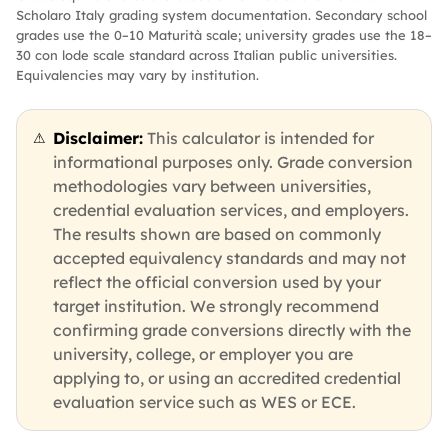
Scholaro Italy grading system documentation. Secondary school
grades use the 0–10 Maturità scale; university grades use the 18–
30 con lode scale standard across Italian public universities.
Equivalencies may vary by institution.
Disclaimer:
This calculator is intended for
⚠
informational purposes only. Grade conversion
methodologies vary between universities,
credential evaluation services, and employers.
The results shown are based on commonly
accepted equivalency standards and may not
reflect the official conversion used by your
target institution. We strongly recommend
confirming grade conversions directly with the
university, college, or employer you are
applying to, or using an accredited credential
evaluation service such as WES or ECE.