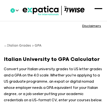
Disclaimers
←
Italian Grades > GPA
Italian University to GPA Calculator
Convert your Italian university grades to US letter grades
and a GPA on the 4.0 scale. Whether you're applying to a
US graduate programme, an expat or digital nomad
whose employer needs a GPA equivalent for your Italian
degree, or a job seeker putting your academic
credentials on a US-format CV, enter your courses below.