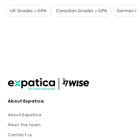
UK Grades > GPA
Canadian Grades > GPA
German Gr
About Expatica
About Expatica
Meet the team
Contact us