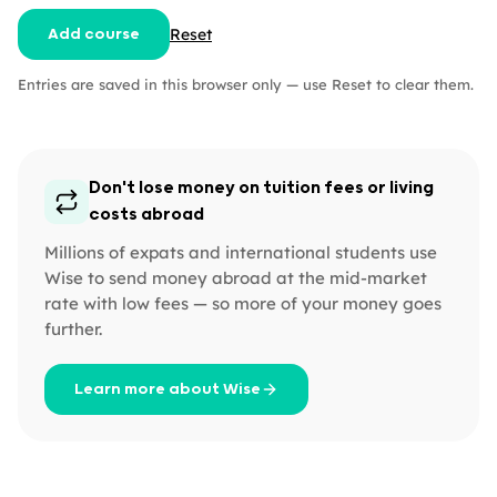
Reset
Add course
Entries are saved in this browser only — use Reset to clear them.
Don't lose money on tuition fees or living
costs abroad
Millions of expats and international students use
Wise to send money abroad at the mid-market
rate with low fees — so more of your money goes
further.
Learn more about Wise