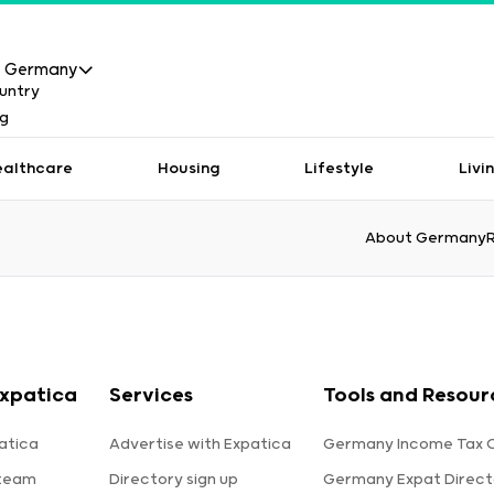
Germany
ealthcare
Housing
Lifestyle
Livi
About Germany
xpatica
Services
Tools and Resour
atica
Advertise with Expatica
Germany Income Tax C
 team
Directory sign up
Germany Expat Direct