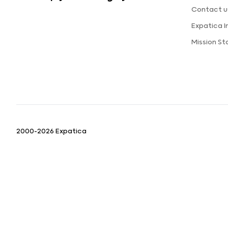
Contact u
Expatica 
Mission S
2000-2026 Expatica