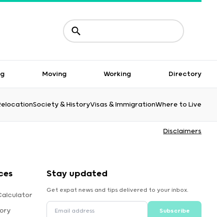
ng
Moving
Working
Directory
Relocation
Society & History
Visas & Immigration
Where to Live
Disclaimers
ces
Stay updated
Get expat news and tips delivered to your inbox.
alculator
ory
Subscribe