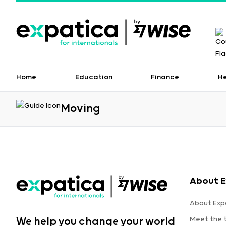
Home
Education
Finance
H
Moving
About E
About Exp
Meet the
We help you change your world