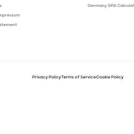
s
Germany GPA Calcula
Impressum
tatement
Privacy Policy
Terms of Service
Cookie Policy