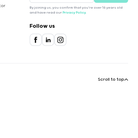
tor
By joining us, you confirm that you're over 16 years old
and have read our
Privacy Policy
.
Follow us
Scroll to top