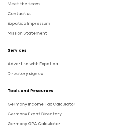
Meet the team
Contact us
Expatica Impressum
Mission Statement
Services
Advertise with Expatica
Directory sign up
Tools and Resources
Germany Income Tax Calculator
Germany Expat Directory
Germany GPA Calculator