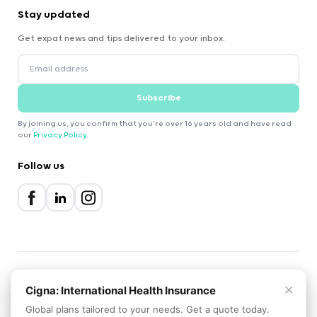
Stay updated
Get expat news and tips delivered to your inbox.
Subscribe
By joining us, you confirm that you're over 16 years old and have read
our
Privacy Policy
.
Follow us
×
2000-2026 Expatica
Cigna: International Health Insurance
Privacy Policy
Terms of Service
Cookie Policy
Global plans tailored to your needs. Get a quote today.