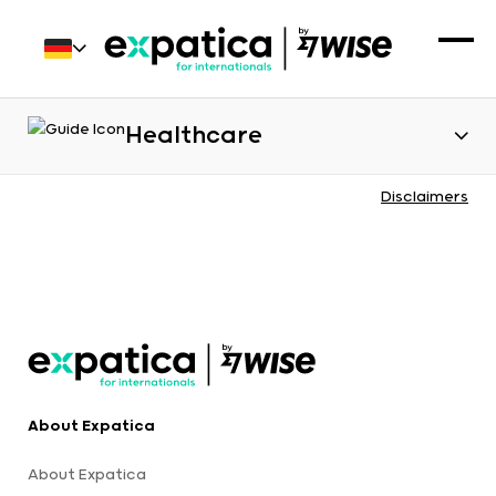
Healthcare
Disclaimers
About Expatica
About Expatica