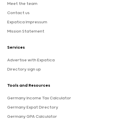
Meet the team
Contact us
Expatica Impressum
Mission Statement
Services
Advertise with Expatica
Directory sign up
Tools and Resources
Germany Income Tax Calculator
Germany Expat Directory
Germany GPA Calculator