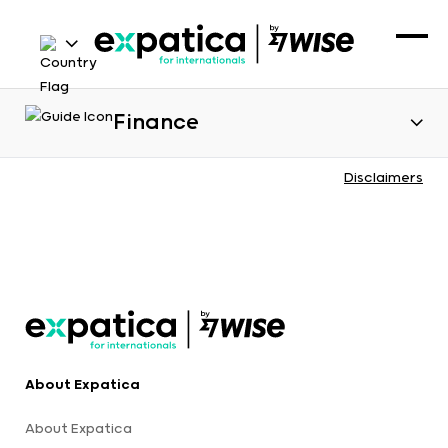
Finance
Disclaimers
About Expatica
About Expatica