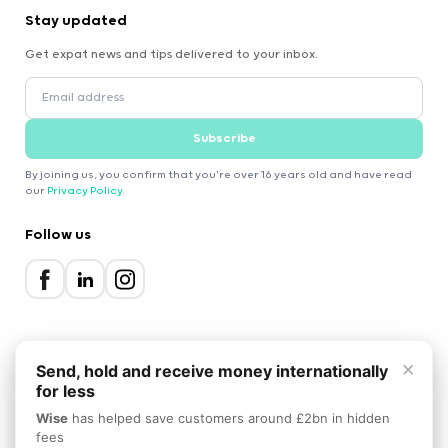
Stay updated
Get expat news and tips delivered to your inbox.
Subscribe
By joining us, you confirm that you're over 16 years old and have read
our
Privacy Policy
.
Follow us
×
Send, hold and receive money internationally
for less
2000-2026 Expatica
Wise
has helped save customers around £2bn in hidden
Privacy Policy
Terms of Service
Cookie Policy
fees