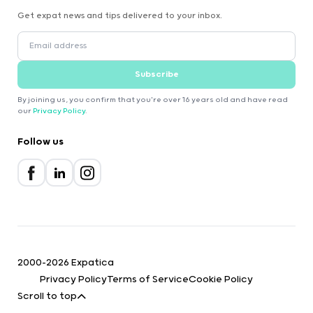
Get expat news and tips delivered to your inbox.
Subscribe
By joining us, you confirm that you're over 16 years old and have read
our
Privacy Policy
.
Follow us
2000-2026 Expatica
Privacy Policy
Terms of Service
Cookie Policy
Scroll to top