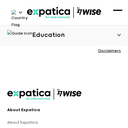
Education
Disclaimers
About Expatica
About Expatica