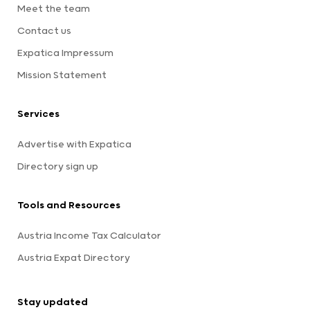
Meet the team
Contact us
Expatica Impressum
Mission Statement
Services
Advertise with Expatica
Directory sign up
Tools and Resources
Austria Income Tax Calculator
Austria Expat Directory
Stay updated