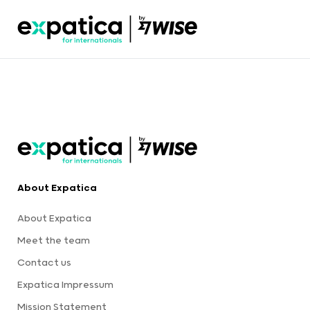
About Expatica
About Expatica
Meet the team
Contact us
Expatica Impressum
Mission Statement