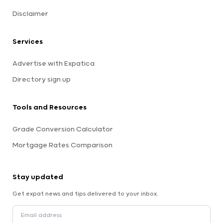
Disclaimer
Services
Advertise with Expatica
Directory sign up
Tools and Resources
Grade Conversion Calculator
Mortgage Rates Comparison
Stay updated
Get expat news and tips delivered to your inbox.